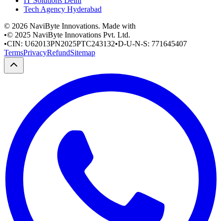
IT Solutions Delhi
Tech Agency Hyderabad
©
2026
NaviByte Innovations. Made with
•
© 2025 NaviByte Innovations Pvt. Ltd.
•
CIN: U62013PN2025PTC243132
•
D-U-N-S: 771645407
Terms
Privacy
Refund
Sitemap