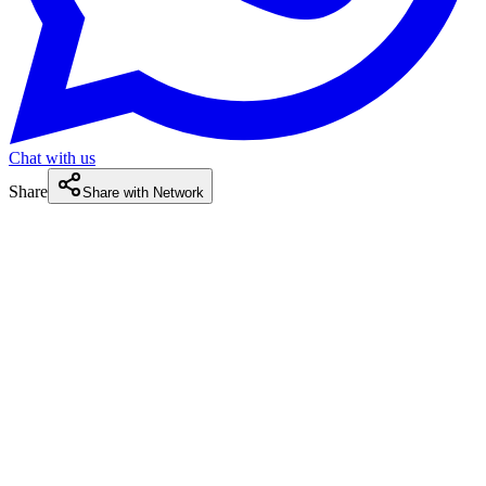
Chat with us
Share
Share with Network