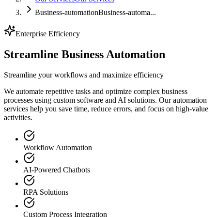
Business-automation
Business-automa...
Enterprise Efficiency
Streamline
Business Automation
Streamline your workflows and maximize efficiency
We automate repetitive tasks and optimize complex business
processes using custom software and AI solutions. Our automation
services help you save time, reduce errors, and focus on high-value
activities.
Workflow Automation
AI-Powered Chatbots
RPA Solutions
Custom Process Integration