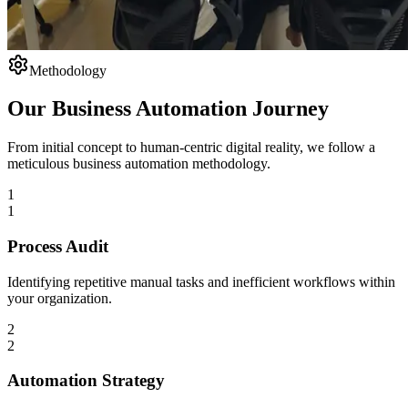
Methodology
Our Business Automation Journey
From initial concept to human-centric digital reality, we follow a
meticulous business automation methodology.
1
1
Process Audit
Identifying repetitive manual tasks and inefficient workflows within
your organization.
2
2
Automation Strategy