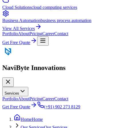
Cloud Solutions
cloud computing services
Business Automation
business process automation
View All Services
Portfolio
About
Pricing
Career
Contact
Get Free Quote
NaviByte
Innovations
Services
Portfolio
About
Pricing
Career
Contact
Get Free Quote
(+91) 902 273 8129
Home
Home
Our Services
Our Services