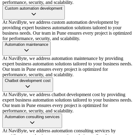
performance, security, and scalability.
Custom automation development
At NaviByte, we address custom automation development by
providing expert business automation solutions tailored to your
business needs. Our team in Pune ensures every project is optimized
for performance, security, and scalability.
Automation maintenance
At NaviByte, we address automation maintenance by providing
expert business automation solutions tailored to your business needs.
Our team in Pune ensures every project is optimized for
performance, security, and scalability.
Chatbot development cost
At NaviByte, we address chatbot development cost by providing
expert business automation solutions tailored to your business needs.
Our team in Pune ensures every project is optimized for
performance, security, and scalability.
Automation consulting services
At NaviByte, we address automation consulting services by