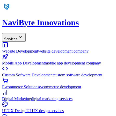
NaviByte
Innovations
Services
Website Development
website development company
Mobile App Development
mobile app development company
Custom Software Development
custom software development
E-commerce Solutions
e-commerce development
Digital Marketing
digital marketing services
UI/UX Design
UI UX design services