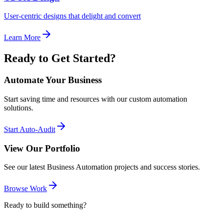
User-centric designs that delight and convert
Learn More
Ready to Get Started?
Automate Your Business
Start saving time and resources with our custom automation
solutions.
Start Auto-Audit
View Our Portfolio
See our latest Business Automation projects and success stories.
Browse Work
Ready to build something?