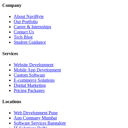
Company
About NaviByte
Our Portfolio
Career & Internships
Contact Us
Tech Blog
Student Guidance
Services
Website Development
Mobile App Development
Custom Software
E-commerce Solutions
Digital Marketing
Pricing Packages
Locations
Web Development Pune
App Company Mumbai
Software Services Bangalore