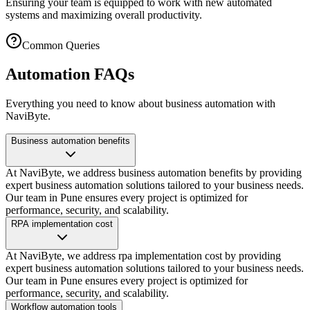
Ensuring your team is equipped to work with new automated
systems and maximizing overall productivity.
Common Queries
Automation FAQs
Everything you need to know about business automation with
NaviByte.
Business automation benefits
At NaviByte, we address business automation benefits by providing
expert business automation solutions tailored to your business needs.
Our team in Pune ensures every project is optimized for
performance, security, and scalability.
RPA implementation cost
At NaviByte, we address rpa implementation cost by providing
expert business automation solutions tailored to your business needs.
Our team in Pune ensures every project is optimized for
performance, security, and scalability.
Workflow automation tools