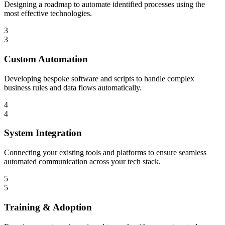
Designing a roadmap to automate identified processes using the
most effective technologies.
3
3
Custom Automation
Developing bespoke software and scripts to handle complex
business rules and data flows automatically.
4
4
System Integration
Connecting your existing tools and platforms to ensure seamless
automated communication across your tech stack.
5
5
Training & Adoption