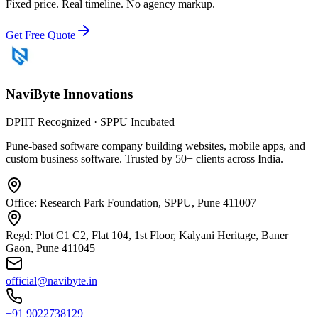
Fixed price. Real timeline. No agency markup.
Get Free Quote
NaviByte
Innovations
DPIIT Recognized · SPPU Incubated
Pune-based software company building websites, mobile apps, and
custom business software. Trusted by 50+ clients across India.
Office: Research Park Foundation, SPPU, Pune 411007
Regd: Plot C1 C2, Flat 104, 1st Floor, Kalyani Heritage, Baner
Gaon, Pune 411045
official@navibyte.in
+91 9022738129