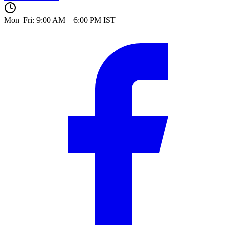
Mon–Fri: 9:00 AM – 6:00 PM IST