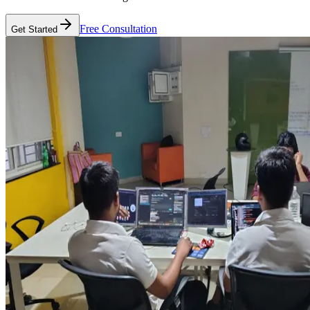
Free Consultation
Get Started