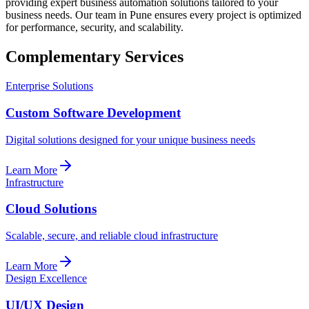
providing expert business automation solutions tailored to your
business needs. Our team in Pune ensures every project is optimized
for performance, security, and scalability.
Complementary Services
Enterprise Solutions
Custom Software Development
Digital solutions designed for your unique business needs
Learn More
Infrastructure
Cloud Solutions
Scalable, secure, and reliable cloud infrastructure
Learn More
Design Excellence
UI/UX Design