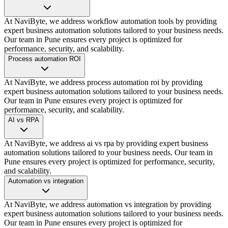
At NaviByte, we address workflow automation tools by providing
expert business automation solutions tailored to your business needs.
Our team in Pune ensures every project is optimized for
performance, security, and scalability.
Process automation ROI
At NaviByte, we address process automation roi by providing
expert business automation solutions tailored to your business needs.
Our team in Pune ensures every project is optimized for
performance, security, and scalability.
AI vs RPA
At NaviByte, we address ai vs rpa by providing expert business
automation solutions tailored to your business needs. Our team in
Pune ensures every project is optimized for performance, security,
and scalability.
Automation vs integration
At NaviByte, we address automation vs integration by providing
expert business automation solutions tailored to your business needs.
Our team in Pune ensures every project is optimized for